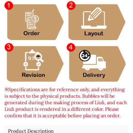
※Specifications are for reference only, and everything
is subject to the physical products. Bubbles will be
generated during the making process of Liuli, and each
Liuli product is rendered in a different color. Please
confirm that it is acceptable before placing an order.
Product Description