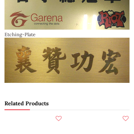
Etching-Plate
Related Products