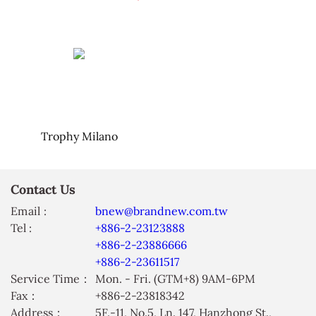
Trophy Milano
Contact Us
Email :
bnew@brandnew.com.tw
Tel :
+886-2-23123888
+886-2-23886666
+886-2-23611517
Service Time：
Mon. - Fri. (GTM+8) 9AM-6PM
Fax：
+886-2-23818342
Address：
5F.-11, No.5, Ln. 147, Hanzhong St.,