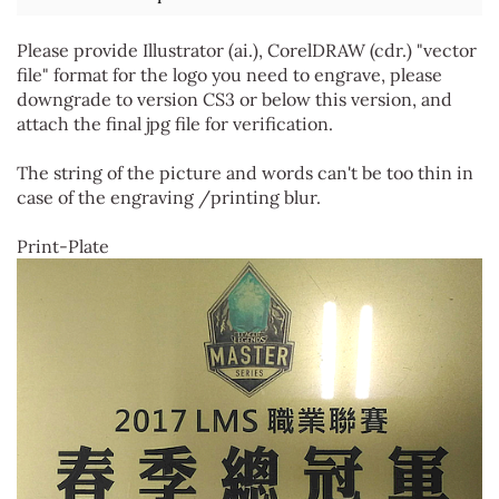
Please provide Illustrator (ai.), CorelDRAW (cdr.) "vector
file" format for the logo you need to engrave, please
downgrade to version CS3 or below this version, and
attach the final jpg file for verification.
The string of the picture and words can't be too thin in
case of the engraving /printing blur.
Print-Plate