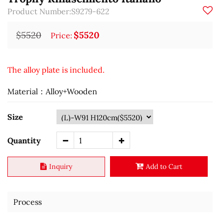
Product Number:S9279-622
$5520
$5520
Price:
The alloy plate is included.
Material：Alloy+Wooden
Size
Quantity
Inquiry
Add to Cart
Process