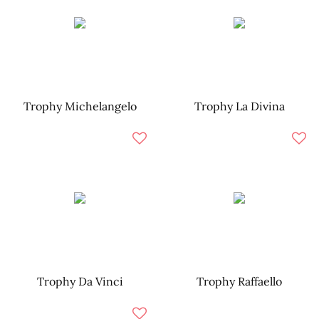
Trophy Michelangelo
Trophy La Divina
Trophy Da Vinci
Trophy Raffaello