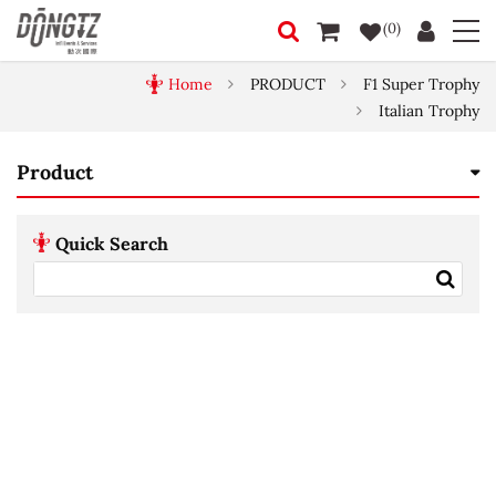
(0)
Home
PRODUCT
F1 Super Trophy
Italian Trophy
Product
Quick Search