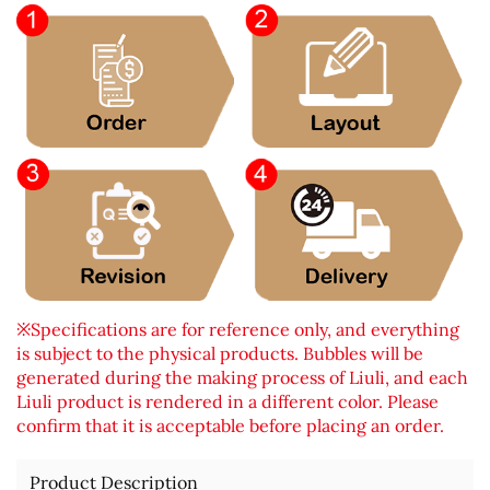
※Specifications are for reference only, and everything
is subject to the physical products. Bubbles will be
generated during the making process of Liuli, and each
Liuli product is rendered in a different color. Please
confirm that it is acceptable before placing an order.
Product Description