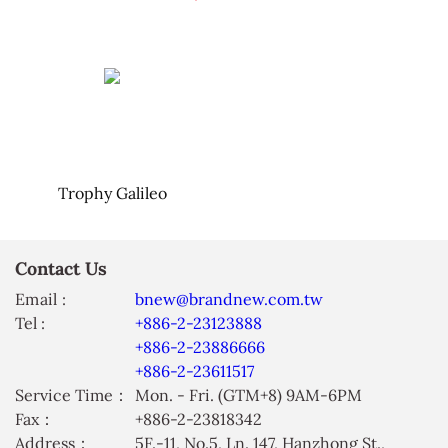
Trophy Galileo
Contact Us
Email :
bnew@brandnew.com.tw
Tel :
+886-2-23123888
+886-2-23886666
+886-2-23611517
Service Time：
Mon. - Fri. (GTM+8) 9AM-6PM
Fax：
+886-2-23818342
Address：
5F.-11, No.5, Ln. 147, Hanzhong St.,