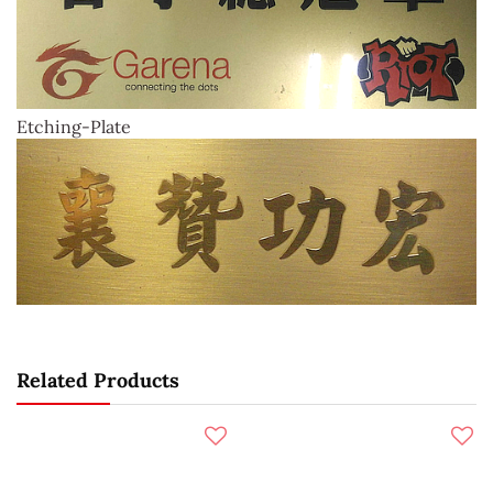
Etching-Plate
Related Products