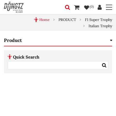
(0)
Home
PRODUCT
F1 Super Trophy
Italian Trophy
Product
Quick Search