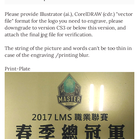
Please provide Illustrator (ai.), CorelDRAW (cdr.) "vector
file" format for the logo you need to engrave, please
downgrade to version CS3 or below this version, and
attach the final jpg file for verification.
The string of the picture and words can't be too thin in
case of the engraving /printing blur.
Print-Plate