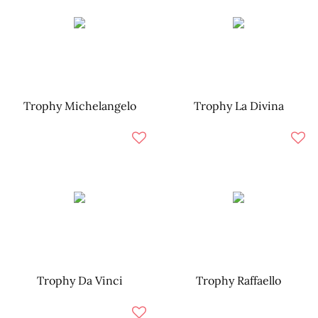
Trophy Michelangelo
Trophy La Divina
Trophy Da Vinci
Trophy Raffaello