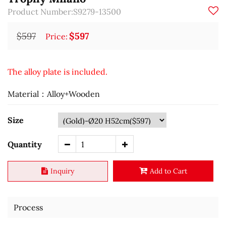
Product Number:S9279-13500
$597
$597
Price:
The alloy plate is included.
Material：Alloy+Wooden
Size
Quantity
Inquiry
Add to Cart
Process