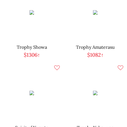
Trophy Showa
Trophy Amaterasu
$1306↑
$1082↑