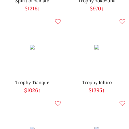
Spirit of Yamato
Trophy Yokozuna
$1216↑
$970↑
Trophy Tianque
Trophy Ichiro
$1026↑
$1395↑