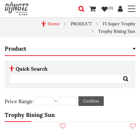
(0)
Home
PRODUCT
F1 Super Trophy
Trophy Rising Sun
Product
Quick Search
~
Price Range
Confirm
Trophy Rising Sun