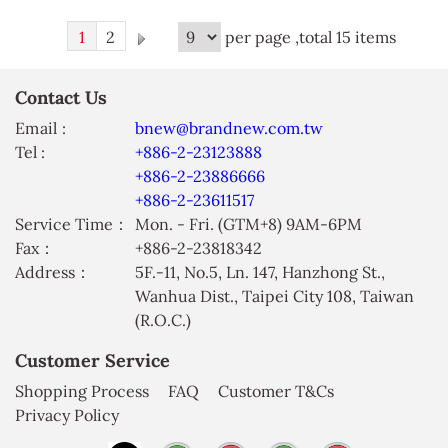
1
2
per page ,total 15 items
Contact Us
Email :
bnew@brandnew.com.tw
Tel :
+886-2-23123888
+886-2-23886666
+886-2-23611517
Service Time：
Mon. - Fri. (GTM+8) 9AM-6PM
Fax：
+886-2-23818342
Address：
5F.-11, No.5, Ln. 147, Hanzhong St.,
Wanhua Dist., Taipei City 108, Taiwan
(R.O.C.)
Customer Service
Shopping Process
FAQ
Customer T&Cs
Privacy Policy