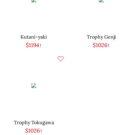
Kutani-yaki
Trophy Genji
$1194↑
$1026↑
Trophy Tokugawa
$1026↑