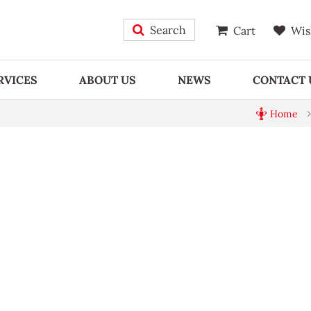
Search
Cart
Wis
RVICES
ABOUT US
NEWS
CONTACT 
Home