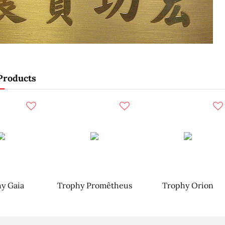
Products
y Gaia
Trophy Promêtheus
Trophy Orion