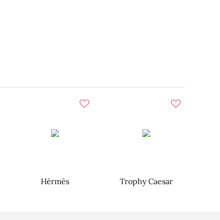
Hērmēs
Trophy Caesar