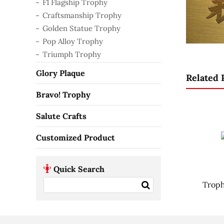
F1 Flagship Trophy
Craftsmanship Trophy
Golden Statue Trophy
Pop Alloy Trophy
Triumph Trophy
Glory Plaque
Related 
Bravo! Trophy
Salute Crafts
Customized Product
Quick Search
Troph