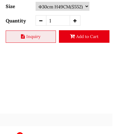
Size
Quantity
Inquiry
Add to Cart