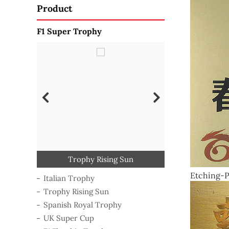
Product
F1 Super Trophy
Craftsmanship Trophy
Golden Statue Trophy
Spanish Royal Trophy
F1 Flagship Trophy
Trophy Rising Sun
Pop Alloy Trophy
Triumph Trophy
Italian Trophy
UK Super Cup
Etching-P
Italian Trophy
Trophy Rising Sun
Spanish Royal Trophy
UK Super Cup