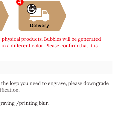
e physical products. Bubbles will be generated
n a different color. Please confirm that it is
 for the logo you need to engrave, please downgrade
ification.
graving /printing blur.