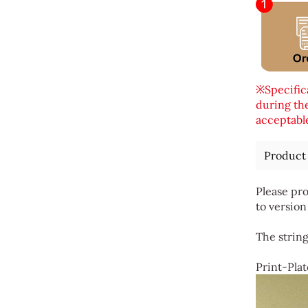
※Specifica
during the
acceptable
Product
Please pro
to version
The string
Print-Plat