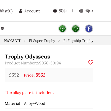
hlist
(0)
Account
繁中
简中
US
PRODUCT
F1 Super Trophy
F1 Flagship Trophy
Trophy Odysseus
Product Number:S9056-30194
$552
$552
Price:
The alloy plate is included.
Material：Alloy+Wood