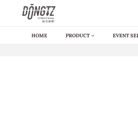
HOME
PRODUCT
EVENT SE