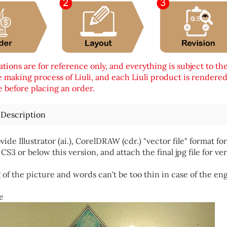
tions are for reference only, and everything is subject to th
 making process of Liuli, and each Liuli product is rendered i
 before placing an order.
 Description
vide Illustrator (ai.), CorelDRAW (cdr.) "vector file" format
 CS3 or below this version, and attach the final jpg file for ver
 of the picture and words can't be too thin in case of the en
e