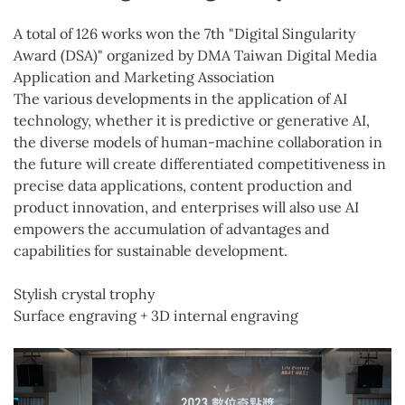
A total of 126 works won the 7th "Digital Singularity
Award (DSA)" organized by DMA Taiwan Digital Media
Application and Marketing Association
The various developments in the application of AI
technology, whether it is predictive or generative AI,
the diverse models of human-machine collaboration in
the future will create differentiated competitiveness in
precise data applications, content production and
product innovation, and enterprises will also use AI
empowers the accumulation of advantages and
capabilities for sustainable development.
Stylish crystal trophy
Surface engraving + 3D internal engraving