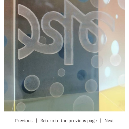
|
|
Previous
Return to the previous page
Next