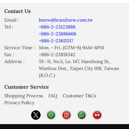
Contact Us
Email :
bnew@brandnew.com.tw
Tel :
+886-2-23123888
+886-2-23886666
+886-2-23611517
Service Time：
Mon. - Fri. (GTM+8) 9AM-6PM
Fax：
+886-2-23818342
Address：
5F.-11, No.5, Ln. 147, Hanzhong St.,
Wanhua Dist., Taipei City 108, Taiwan
(R.O.C.)
Customer Service
Shopping Process
FAQ
Customer T&Cs
Privacy Policy