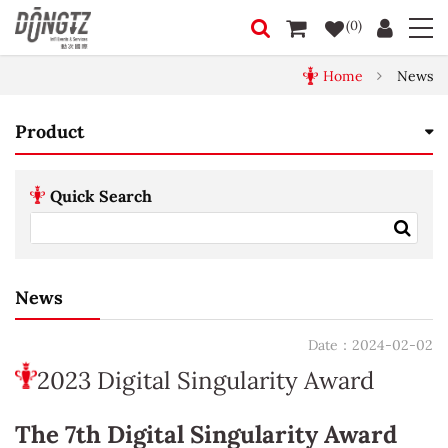
(0)
Home
News
Product
Quick Search
News
Date：2024-02-02
2023 Digital Singularity Award
The 7th Digital Singularity Award