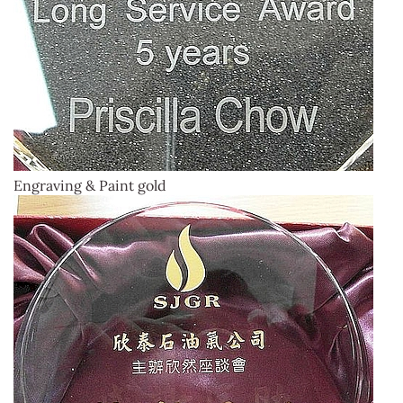
Engraving & Paint gold