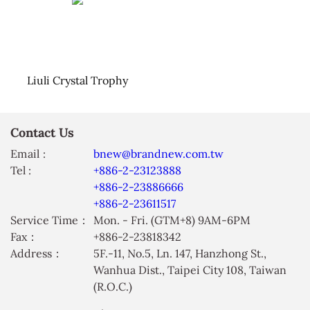
Liuli Crystal Trophy
Contact Us
Email :
bnew@brandnew.com.tw
Tel :
+886-2-23123888
+886-2-23886666
+886-2-23611517
Service Time：
Mon. - Fri. (GTM+8) 9AM-6PM
Fax：
+886-2-23818342
Address：
5F.-11, No.5, Ln. 147, Hanzhong St.,
Wanhua Dist., Taipei City 108, Taiwan
(R.O.C.)