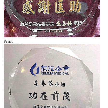
Print