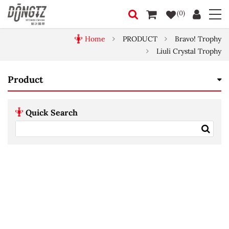
(0)
Home
PRODUCT
Bravo! Trophy
Liuli Crystal Trophy
Product
Quick Search