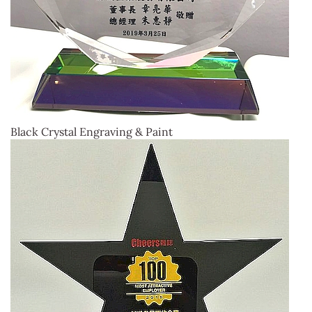
Black Crystal Engraving & Paint