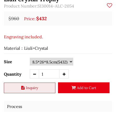
Product Number:S130014-ALC-2054
$960
$432
Price:
Engraving included.
Material：Liuli+Crystal
Size
Quantity
Inquiry
Add to Cart
Process