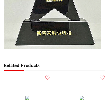
Related Products