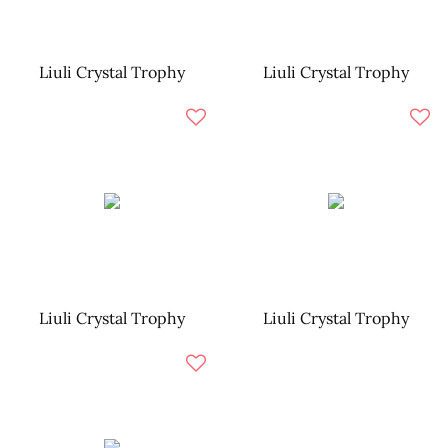
Liuli Crystal Trophy
Liuli Crystal Trophy
Liuli Crystal Trophy
Liuli Crystal Trophy