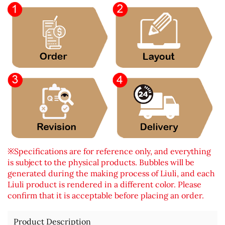
※Specifications are for reference only, and everything
is subject to the physical products. Bubbles will be
generated during the making process of Liuli, and each
Liuli product is rendered in a different color. Please
confirm that it is acceptable before placing an order.
Product Description