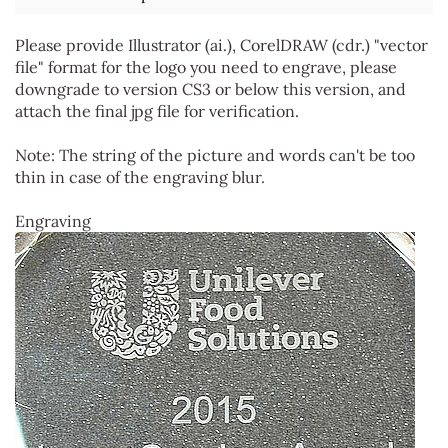
Please provide Illustrator (ai.), CorelDRAW (cdr.) "vector
file" format for the logo you need to engrave, please
downgrade to version CS3 or below this version, and
attach the final jpg file for verification.
Note: The string of the picture and words can't be too
thin in case of the engraving blur.
Engraving