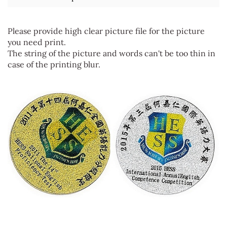
Please provide high clear picture file for the picture
you need print.
The string of the picture and words can't be too thin in
case of the printing blur.