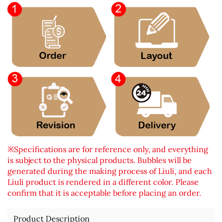
※Specifications are for reference only, and everything
is subject to the physical products. Bubbles will be
generated during the making process of Liuli, and each
Liuli product is rendered in a different color. Please
confirm that it is acceptable before placing an order.
Product Description