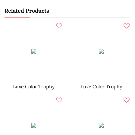
Related Products
Luxe Color Trophy
Luxe Color Trophy