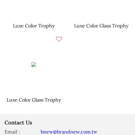
Luxe Color Trophy
Luxe Color Glass Trophy
Luxe Color Glass Trophy
Contact Us
Email :
bnew@brandnew.com.tw