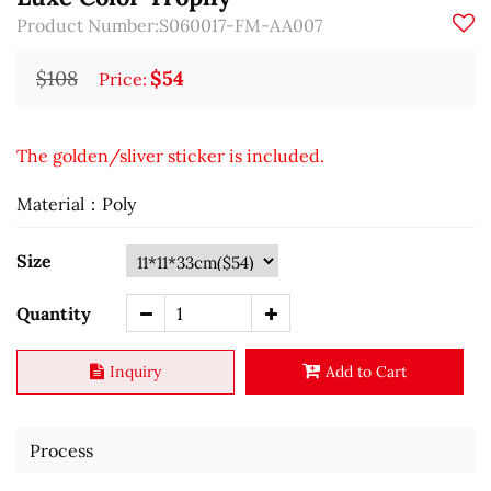
Product Number:S060017-FM-AA007
$108
$54
Price:
The golden/sliver sticker is included.
Material：Poly
Size
Quantity
Inquiry
Add to Cart
Process