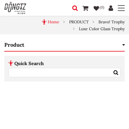
(0)
Home
PRODUCT
Bravo! Trophy
Luxe Color Glass Trophy
Product
Quick Search