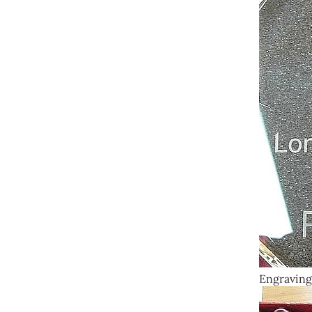
Engraving