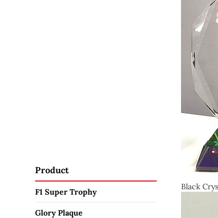
Product
Black Crys
F1 Super Trophy
Glory Plaque