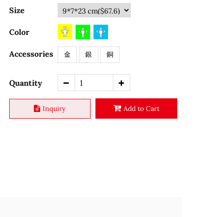
Size
Color
Accessories
金
銀
銅
Quantity
Inquiry
Add to Cart