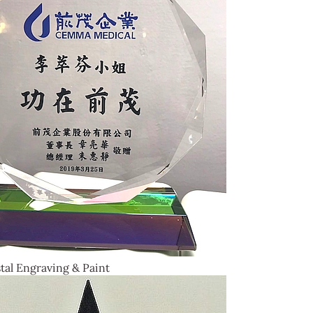
tal Engraving & Paint