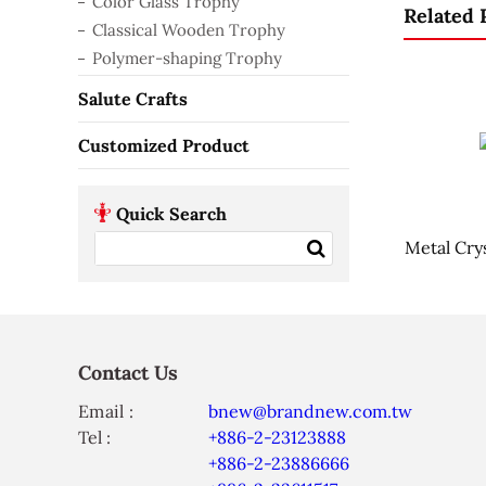
Color Glass Trophy
Related 
Classical Wooden Trophy
Polymer-shaping Trophy
Salute Crafts
Customized Product
Quick Search
Metal Cry
Contact Us
Email :
bnew@brandnew.com.tw
Tel :
+886-2-23123888
+886-2-23886666