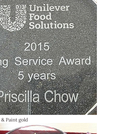
 & Paint gold