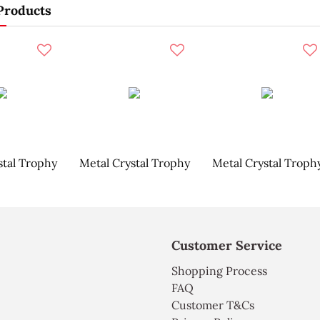
Products
stal Trophy
Metal Crystal Trophy
Metal Crystal Troph
Customer Service
Shopping Process
FAQ
Customer T&Cs