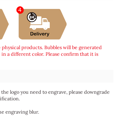
e physical products. Bubbles will be generated
n a different color. Please confirm that it is
 for the logo you need to engrave, please downgrade
ification.
he engraving blur.