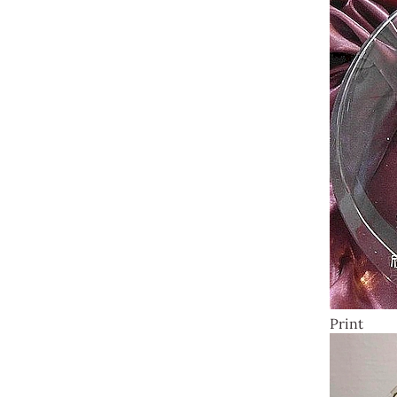
Print