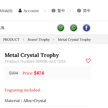
hlist
(0)
Account
繁中
简中
US
PRODUCT
Bravo! Trophy
Metal Crystal Trophy
Metal Crystal Trophy
Product Number:S0098-ALC-3113
$104
$67.6
Price:
Engraving included.
Material：Alloy+Crystal