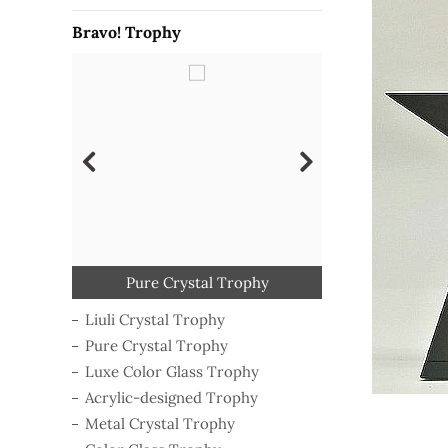
Bravo! Trophy
Classical Wooden Trophy
Polymer-shaping Trophy
Luxe Color Glass Trophy
Acrylic-designed Trophy
Metal Crystal Trophy
Pure Crystal Trophy
Liuli Crystal Trophy
Color Glass Trophy
Liuli Crystal Trophy
Pure Crystal Trophy
Luxe Color Glass Trophy
Acrylic-designed Trophy
Metal Crystal Trophy