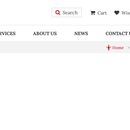
Search
Cart
Wis
RVICES
ABOUT US
NEWS
CONTACT 
Home