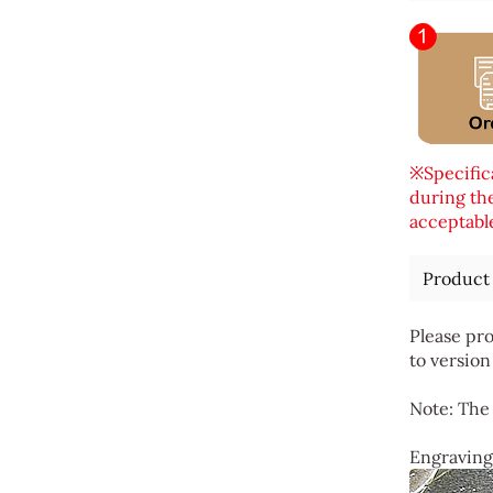
※Specifica
during the
acceptable
Product
Please pro
to version
Note: The 
Engraving