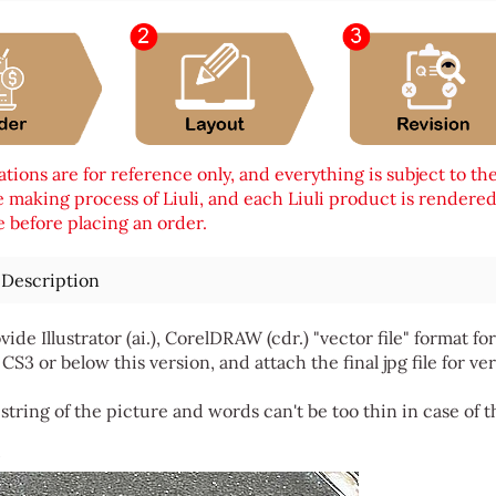
tions are for reference only, and everything is subject to th
 making process of Liuli, and each Liuli product is rendered i
 before placing an order.
 Description
vide Illustrator (ai.), CorelDRAW (cdr.) "vector file" format
 CS3 or below this version, and attach the final jpg file for ver
string of the picture and words can't be too thin in case of t