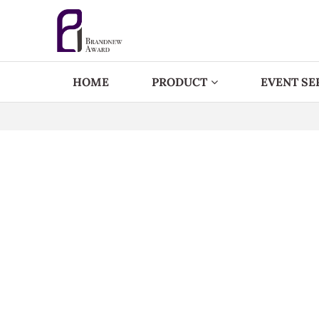
HOME
PRODUCT
EVENT SE