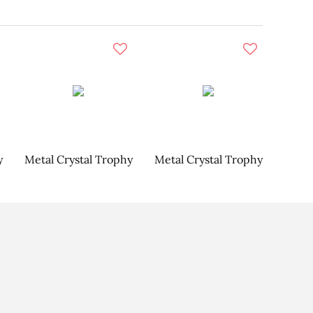
y
Metal Crystal Trophy
Metal Crystal Trophy