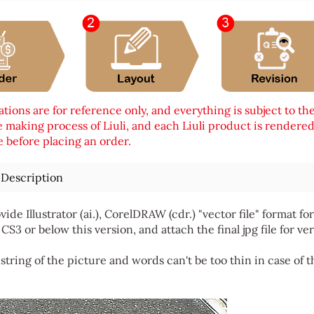
tions are for reference only, and everything is subject to th
 making process of Liuli, and each Liuli product is rendered i
 before placing an order.
 Description
vide Illustrator (ai.), CorelDRAW (cdr.) "vector file" format
 CS3 or below this version, and attach the final jpg file for ver
string of the picture and words can't be too thin in case of t