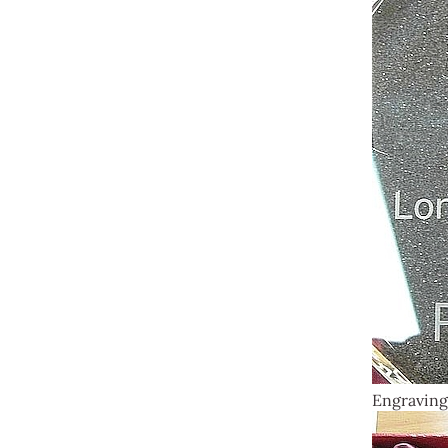
Engraving