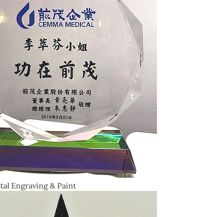
tal Engraving & Paint