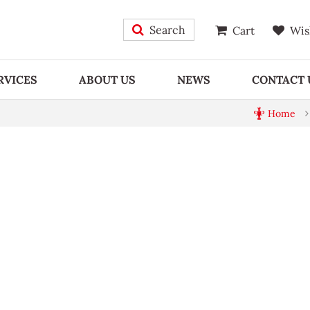
Search
Cart
Wis
RVICES
ABOUT US
NEWS
CONTACT 
Home