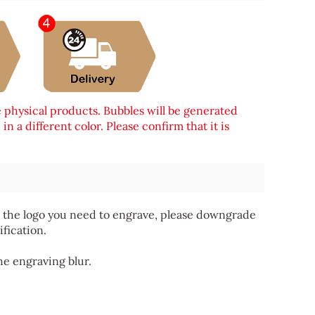
e physical products. Bubbles will be generated
n a different color. Please confirm that it is
 for the logo you need to engrave, please downgrade
ification.
he engraving blur.