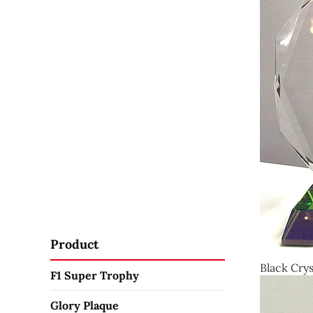
Product
Black Crys
F1 Super Trophy
Glory Plaque