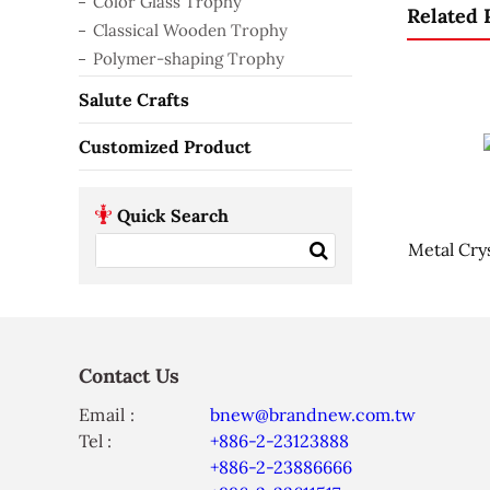
Color Glass Trophy
Related 
Classical Wooden Trophy
Polymer-shaping Trophy
Salute Crafts
Customized Product
Quick Search
Metal Cry
Contact Us
Email :
bnew@brandnew.com.tw
Tel :
+886-2-23123888
+886-2-23886666