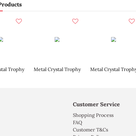
Products
stal Trophy
Metal Crystal Trophy
Metal Crystal Troph
Customer Service
Shopping Process
FAQ
Customer T&Cs