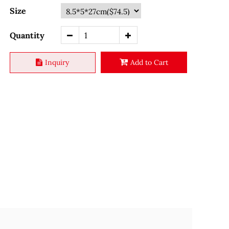
Size
Quantity
Inquiry
Add to Cart