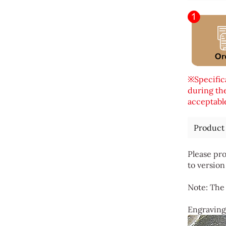
※Specifica
during the
acceptable
Product
Please pro
to version
Note: The 
Engraving