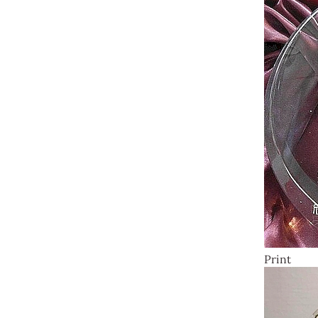
Print