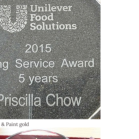
 & Paint gold