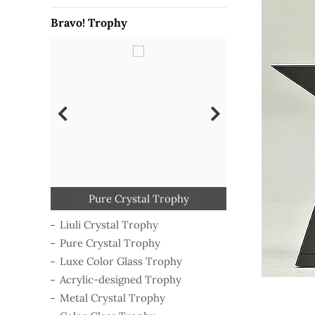
Bravo! Trophy
Classical Wooden Trophy
Polymer-shaping Trophy
Luxe Color Glass Trophy
Acrylic-designed Trophy
Metal Crystal Trophy
Pure Crystal Trophy
Liuli Crystal Trophy
Color Glass Trophy
Liuli Crystal Trophy
Pure Crystal Trophy
Luxe Color Glass Trophy
Acrylic-designed Trophy
Metal Crystal Trophy