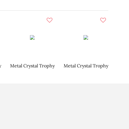
y
Metal Crystal Trophy
Metal Crystal Trophy