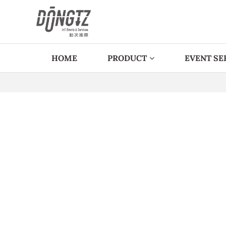
HOME
PRODUCT
EVENT SE