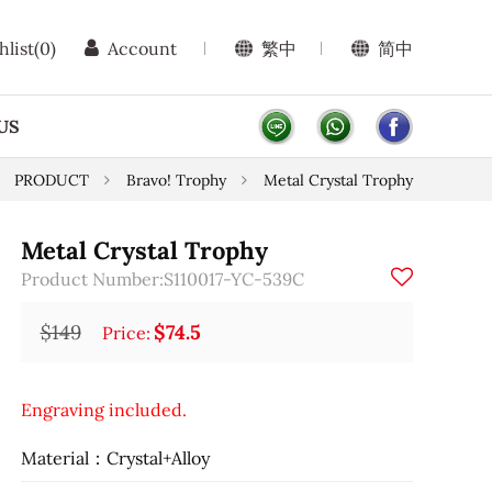
hlist
(0)
Account
繁中
简中
US
PRODUCT
Bravo! Trophy
Metal Crystal Trophy
Metal Crystal Trophy
Product Number:S110017-YC-539C
$149
$74.5
Price:
Engraving included.
Material：Crystal+Alloy