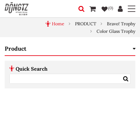
(0)
Home
PRODUCT
Bravo! Trophy
Color Glass Trophy
Product
Quick Search