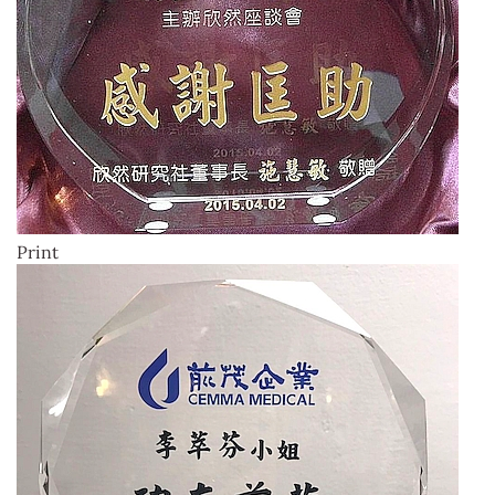
Print