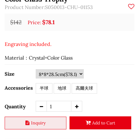
Product Number:S050013-CHU-01153
$142
$78.1
Price:
Engraving included.
Material：Crystal+Color Glass
Size
Accessories
半球
地球
高爾夫球
Quantity
Inquiry
Add to Cart