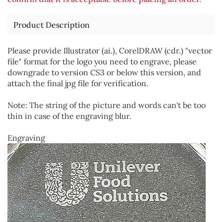
Product Description
Please provide Illustrator (ai.), CorelDRAW (cdr.) "vector
file" format for the logo you need to engrave, please
downgrade to version CS3 or below this version, and
attach the final jpg file for verification.
Note: The string of the picture and words can't be too
thin in case of the engraving blur.
Engraving