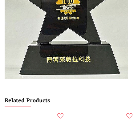
Related Products