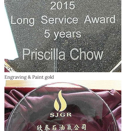
Engraving & Paint gold