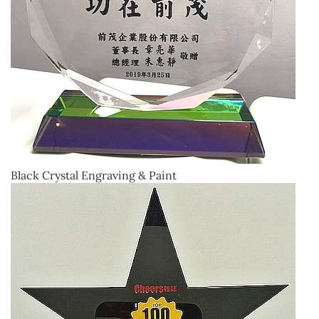
Black Crystal Engraving & Paint