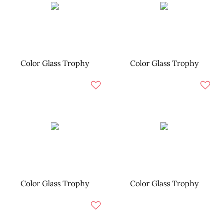
Color Glass Trophy
Color Glass Trophy
Color Glass Trophy
Color Glass Trophy