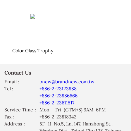
Color Glass Trophy
Contact Us
Email :
bnew@brandnew.com.tw
Tel :
+886-2-23123888
+886-2-23886666
+886-2-23611517
Service Time：
Mon. - Fri. (GTM+8) 9AM-6PM
Fax：
+886-2-23818342
Address：
5F.-11, No.5, Ln. 147, Hanzhong St.,
Wanhua Dist., Taipei City 108, Taiwan