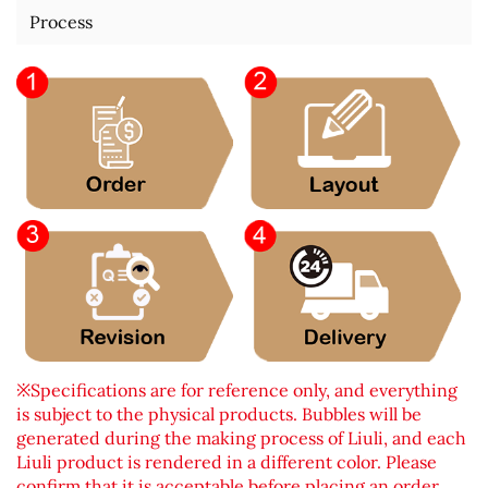
Process
※Specifications are for reference only, and everything
is subject to the physical products. Bubbles will be
generated during the making process of Liuli, and each
Liuli product is rendered in a different color. Please
confirm that it is acceptable before placing an order.