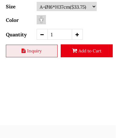
Size
Color
Quantity
Inquiry
Add to Cart