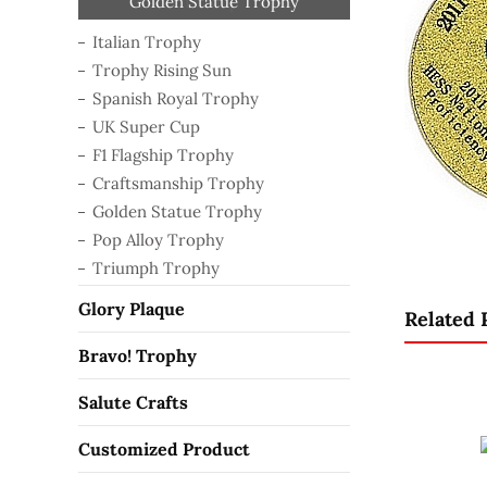
Craftsmanship Trophy
Golden Statue Trophy
Spanish Royal Trophy
F1 Flagship Trophy
Trophy Rising Sun
Pop Alloy Trophy
Triumph Trophy
Italian Trophy
UK Super Cup
Italian Trophy
Trophy Rising Sun
Spanish Royal Trophy
UK Super Cup
F1 Flagship Trophy
Craftsmanship Trophy
Golden Statue Trophy
Pop Alloy Trophy
Triumph Trophy
Glory Plaque
Related 
Bravo! Trophy
Salute Crafts
Customized Product