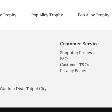
oy Trophy
Pop Alloy Trophy
Pop Alloy Trophy
Customer Service
Shopping Process
FAQ
Customer T&Cs
Privacy Policy
, Wanhua Dist., Taipei City