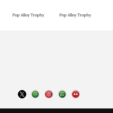
Pop Alloy Trophy
Pop Alloy Trophy