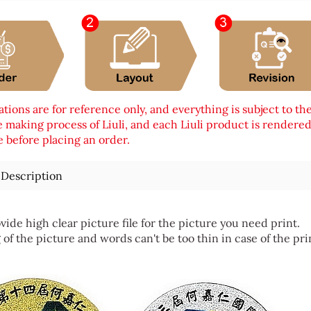
tions are for reference only, and everything is subject to th
 making process of Liuli, and each Liuli product is rendered i
 before placing an order.
 Description
vide high clear picture file for the picture you need print.
 of the picture and words can't be too thin in case of the pri