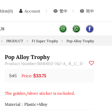
hlist
(0)
Account
繁中
简中
US
PRODUCT
F1 Super Trophy
Pop Alloy Trophy
Pop Alloy Trophy
Product Number:S040013-742-A_B_C_D
$45
$33.75
Price:
The golden/sliver sticker is included.
Material：Plastic+Alloy