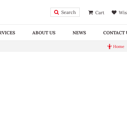
Search
Cart
Wis
RVICES
ABOUT US
NEWS
CONTACT 
Home