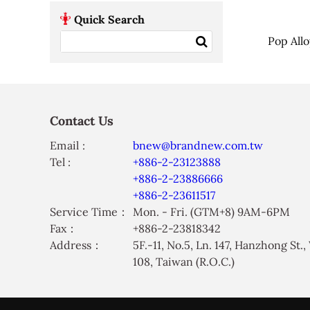
Quick Search
Pop All
Contact Us
Email :
bnew@brandnew.com.tw
Tel :
+886-2-23123888
+886-2-23886666
+886-2-23611517
Service Time：
Mon. - Fri. (GTM+8) 9AM-6PM
Fax：
+886-2-23818342
Address：
5F.-11, No.5, Ln. 147, Hanzhong St.
108, Taiwan (R.O.C.)