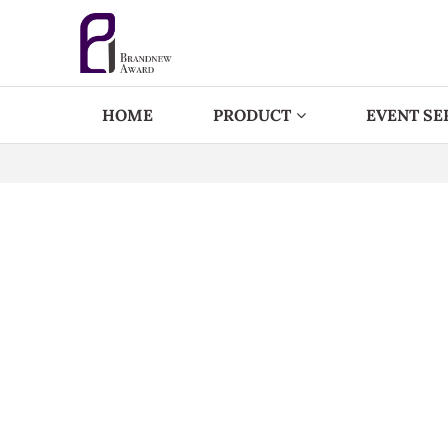
HOME
PRODUCT
EVENT SE