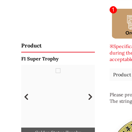
Product
※Specifica
during the
F1 Super Trophy
acceptable
Product
Please pro
The string