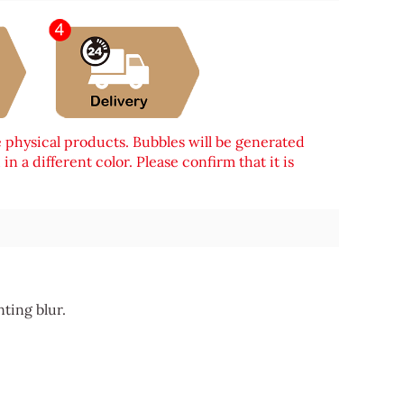
e physical products. Bubbles will be generated
n a different color. Please confirm that it is
nting blur.