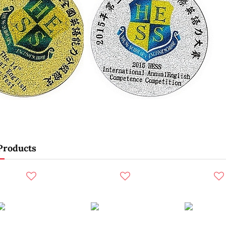
Products