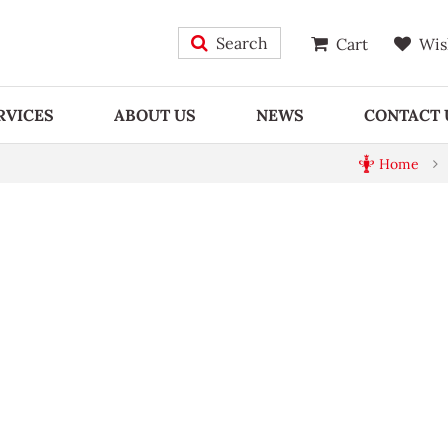
Search
Cart
Wis
RVICES
ABOUT US
NEWS
CONTACT 
Home