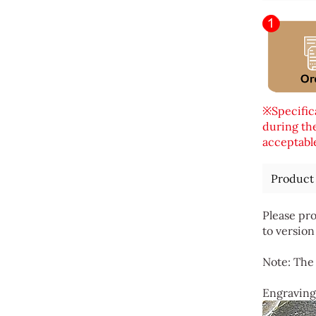
※Specifica
during the
acceptable
Product
Please pro
to version
Note: The 
Engraving