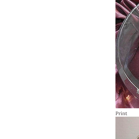
Print