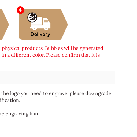
e physical products. Bubbles will be generated
n a different color. Please confirm that it is
 for the logo you need to engrave, please downgrade
ification.
he engraving blur.