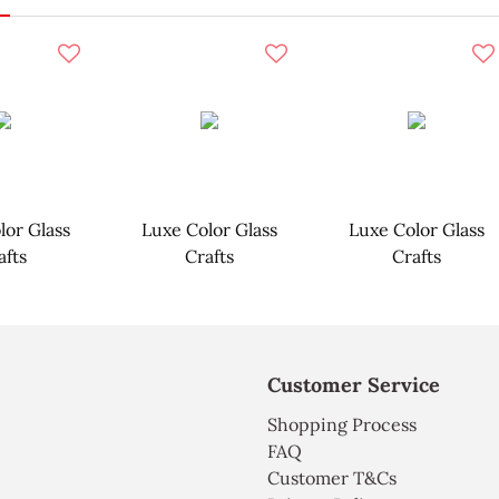
lor Glass
Luxe Color Glass
Luxe Color Glass
afts
Crafts
Crafts
Customer Service
Shopping Process
FAQ
Customer T&Cs