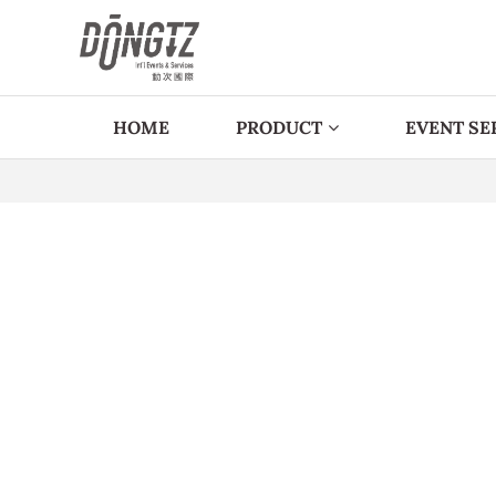
HOME
PRODUCT
EVENT SE