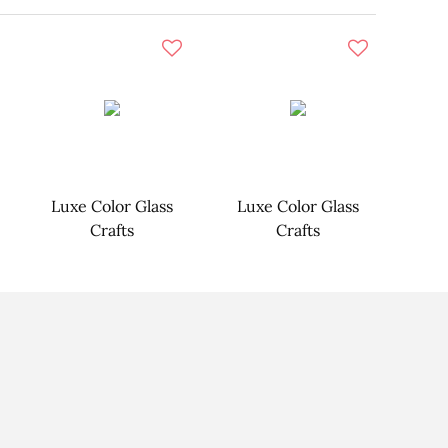
Luxe Color Glass
Luxe Color Glass
Crafts
Crafts