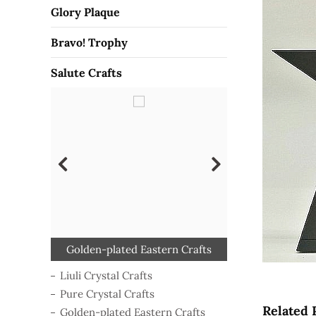
Glory Plaque
Bravo! Trophy
Salute Crafts
Golden-plated Eastern Crafts
Polymer-shaping Crafts
Luxe Color Glass Crafts
Pure Crystal Crafts
Liuli Crystal Crafts
Color Resin Crafts
Wooden Crafts
Liuli Crystal Crafts
Pure Crystal Crafts
Related 
Golden-plated Eastern Crafts