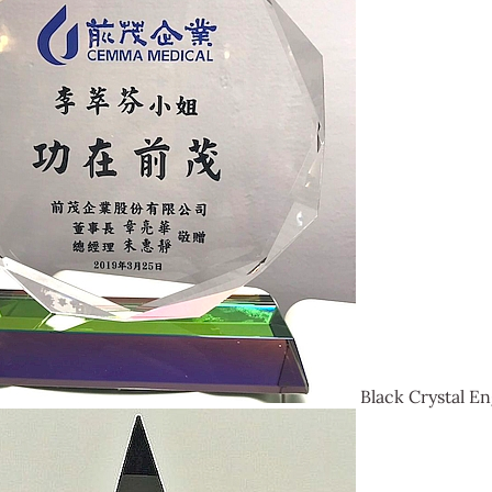
Black Crystal En