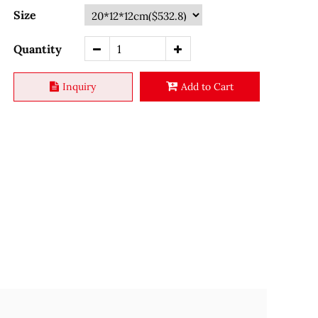
Size
Quantity
Inquiry
Add to Cart