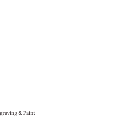
graving & Paint