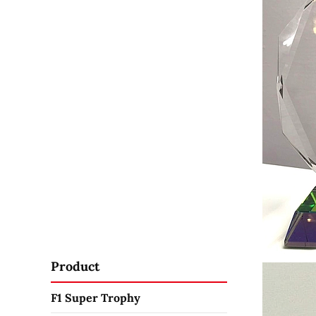
Product
F1 Super Trophy