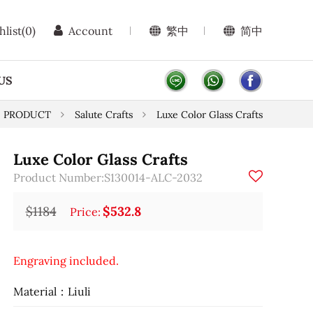
hlist
(0)
Account
繁中
简中
US
PRODUCT
Salute Crafts
Luxe Color Glass Crafts
Luxe Color Glass Crafts
Product Number:S130014-ALC-2032
$1184
$532.8
Price:
Engraving included.
Material：Liuli