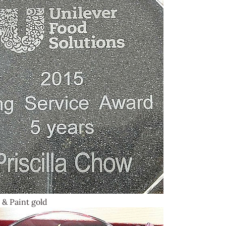
 & Paint gold