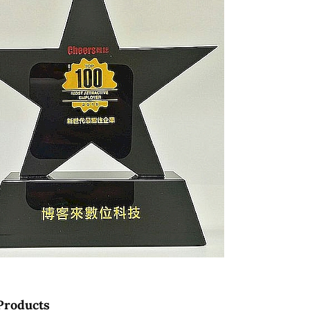
Products