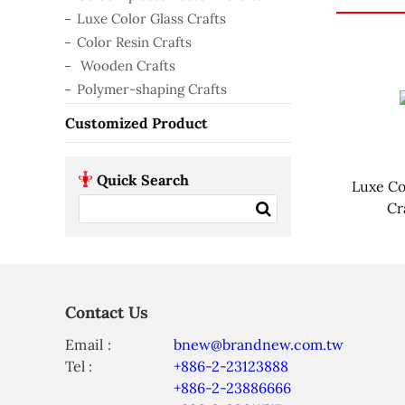
Luxe Color Glass Crafts
Color Resin Crafts
Wooden Crafts
Polymer-shaping Crafts
Customized Product
Quick Search
Luxe Co
Cr
Contact Us
Email :
bnew@brandnew.com.tw
Tel :
+886-2-23123888
+886-2-23886666