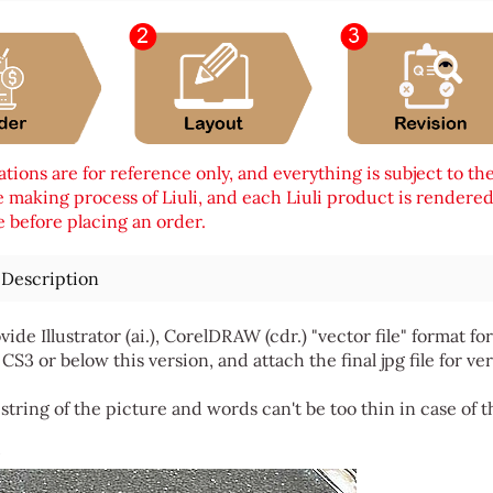
tions are for reference only, and everything is subject to th
 making process of Liuli, and each Liuli product is rendered i
 before placing an order.
 Description
vide Illustrator (ai.), CorelDRAW (cdr.) "vector file" format
 CS3 or below this version, and attach the final jpg file for ver
string of the picture and words can't be too thin in case of t