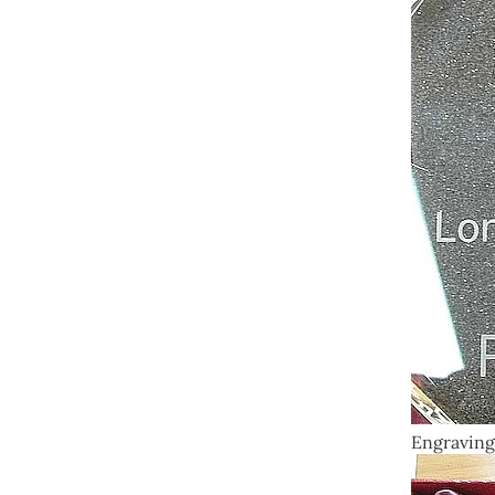
Engraving