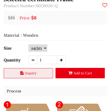
Product Number:S020020-Q
$15
$6
Price:
Material：Wooden
Size
Quantity
Inquiry
Add to Cart
Process