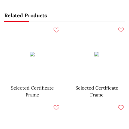
Related Products
Selected Certificate
Selected Certificate
Frame
Frame