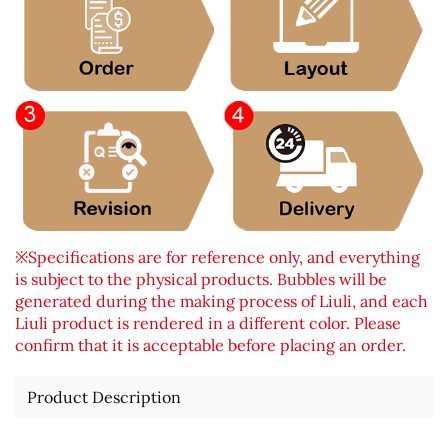
※Specifications are for reference only, and everything
is subject to the physical products. Bubbles will be
generated during the making process of Liuli, and each
Liuli product is rendered in a different color. Please
confirm that it is acceptable before placing an order.
Product Description