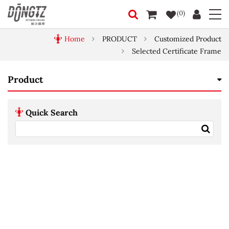
(0)
Home
PRODUCT
Customized Product
Selected Certificate Frame
Product
Quick Search