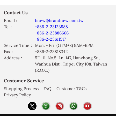
Contact Us
Email :
bnew@brandnew.com.tw
Tel :
+886-2-23123888
+886-2-23886666
+886-2-23611517
Service Time：
Mon. - Fri. (GTM+8) 9AM-6PM
Fax：
+886-2-23818342
Address：
5F.-11, No.5, Ln. 147, Hanzhong St.,
Wanhua Dist., Taipei City 108, Taiwan
(R.O.C.)
Customer Service
Shopping Process
FAQ
Customer T&Cs
Privacy Policy