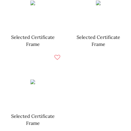
Selected Certificate
Selected Certificate
Frame
Frame
Selected Certificate
Frame