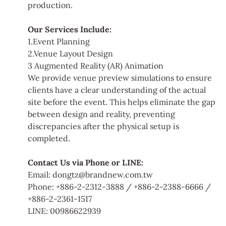
production.
Our Services Include:
1.Event Planning
2.Venue Layout Design
3 Augmented Reality (AR) Animation
We provide venue preview simulations to ensure
clients have a clear understanding of the actual
site before the event. This helps eliminate the gap
between design and reality, preventing
discrepancies after the physical setup is
completed.
Contact Us via Phone or LINE:
Email: dongtz@brandnew.com.tw
Phone: +886-2-2312-3888 / +886-2-2388-6666 /
+886-2-2361-1517
LINE: 00986622939