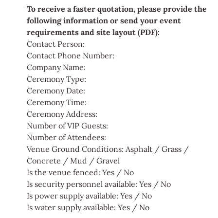
To receive a faster quotation, please provide the
following information or send your event
requirements and site layout (PDF):
Contact Person:
Contact Phone Number:
Company Name:
Ceremony Type:
Ceremony Date:
Ceremony Time:
Ceremony Address:
Number of VIP Guests:
Number of Attendees:
Venue Ground Conditions: Asphalt / Grass /
Concrete / Mud / Gravel
Is the venue fenced: Yes / No
Is security personnel available: Yes / No
Is power supply available: Yes / No
Is water supply available: Yes / No