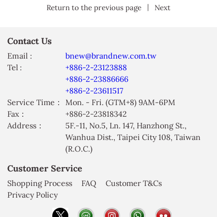
|
Return to the previous page
Next
Contact Us
Email :
bnew@brandnew.com.tw
Tel :
+886-2-23123888
+886-2-23886666
+886-2-23611517
Service Time：
Mon. - Fri. (GTM+8) 9AM-6PM
Fax：
+886-2-23818342
Address：
5F.-11, No.5, Ln. 147, Hanzhong St.,
Wanhua Dist., Taipei City 108, Taiwan
(R.O.C.)
Customer Service
Shopping Process
FAQ
Customer T&Cs
Privacy Policy