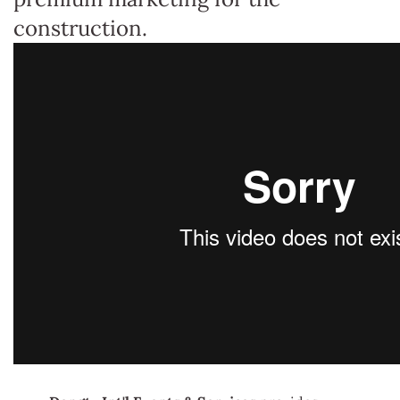
construction.