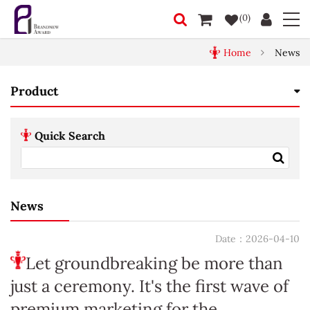
(0)
Home
News
Product
Quick Search
News
Date：2026-04-10
Let groundbreaking be more than
just a ceremony. It's the first wave of
premium marketing for the