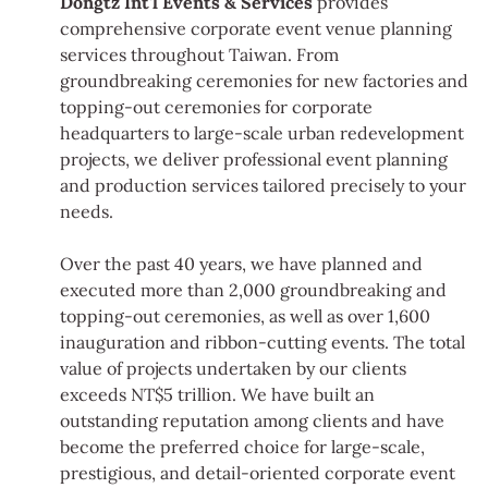
Dongtz Int'l Events & Services
provides
comprehensive corporate event venue planning
services throughout Taiwan. From
groundbreaking ceremonies for new factories and
topping-out ceremonies for corporate
headquarters to large-scale urban redevelopment
projects, we deliver professional event planning
and production services tailored precisely to your
needs.
Over the past 40 years, we have planned and
executed more than 2,000 groundbreaking and
topping-out ceremonies, as well as over 1,600
inauguration and ribbon-cutting events. The total
value of projects undertaken by our clients
exceeds NT$5 trillion. We have built an
outstanding reputation among clients and have
become the preferred choice for large-scale,
prestigious, and detail-oriented corporate event