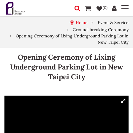
(0)
Home
Event & Service
Ground-breaking Ceremony
Opening Ceremony of Lixing Underground Parking Lot in
New Taipei City
Opening Ceremony of Lixing
Underground Parking Lot in New
Taipei City