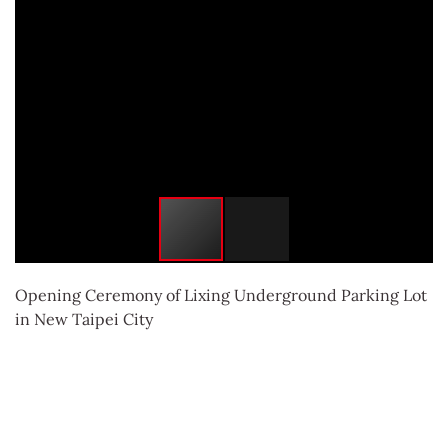
Opening Ceremony of Lixing Underground Parking Lot
in New Taipei City
返回列表