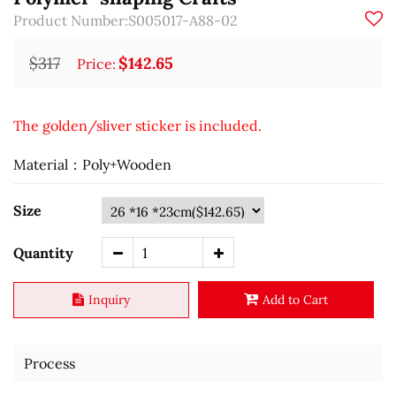
Product Number:S005017-A88-02
$317
$142.65
Price:
The golden/sliver sticker is included.
Material：Poly+Wooden
Size
Quantity
Inquiry
Add to Cart
Process