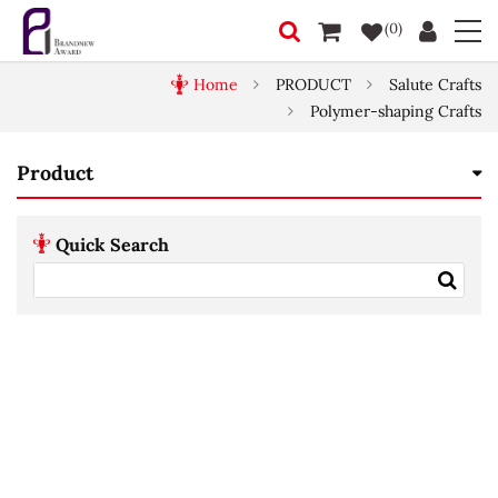
(0)
Home
PRODUCT
Salute Crafts
Polymer-shaping Crafts
Product
Quick Search