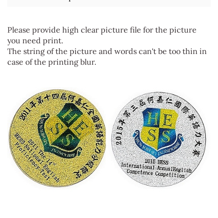
Please provide high clear picture file for the picture
you need print.
The string of the picture and words can't be too thin in
case of the printing blur.