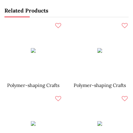
Related Products
Polymer-shaping Crafts
Polymer-shaping Crafts