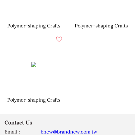
Polymer-shaping Crafts
Polymer-shaping Crafts
Polymer-shaping Crafts
Contact Us
Email :
bnew@brandnew.com.tw