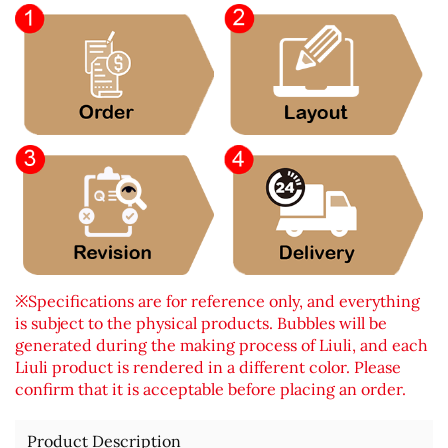
※Specifications are for reference only, and everything
is subject to the physical products. Bubbles will be
generated during the making process of Liuli, and each
Liuli product is rendered in a different color. Please
confirm that it is acceptable before placing an order.
Product Description