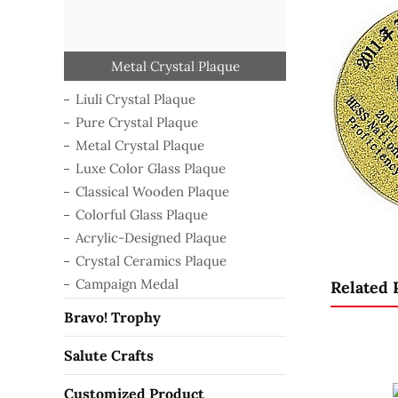
Classical Wooden Plaque
Acrylic-Designed Plaque
Crystal Ceramics Plaque
Luxe Color Glass Plaque
Colorful Glass Plaque
Metal Crystal Plaque
Pure Crystal Plaque
Liuli Crystal Plaque
Campaign Medal
Liuli Crystal Plaque
Pure Crystal Plaque
Metal Crystal Plaque
Luxe Color Glass Plaque
Classical Wooden Plaque
Colorful Glass Plaque
Acrylic-Designed Plaque
Crystal Ceramics Plaque
Campaign Medal
Related 
Bravo! Trophy
Salute Crafts
Customized Product