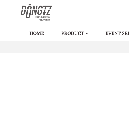
HOME
PRODUCT
EVENT SE