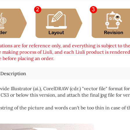
tions are for reference only, and everything is subject to th
 making process of Liuli, and each Liuli product is rendered i
 before placing an order.
 Description
vide Illustrator (ai.), CorelDRAW (cdr.) "vector file" format
 CS3 or below this version, and attach the final jpg file for ver
string of the picture and words can't be too thin in case of t