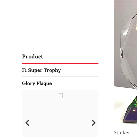
Product
F1 Super Trophy
Glory Plaque
Sticker