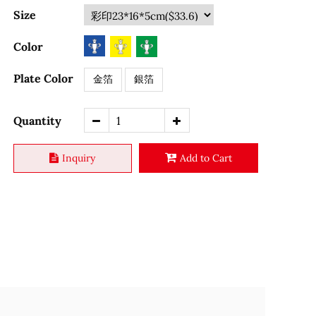
Size
Color
Plate Color
金箔
銀箔
Quantity
Inquiry
Add to Cart