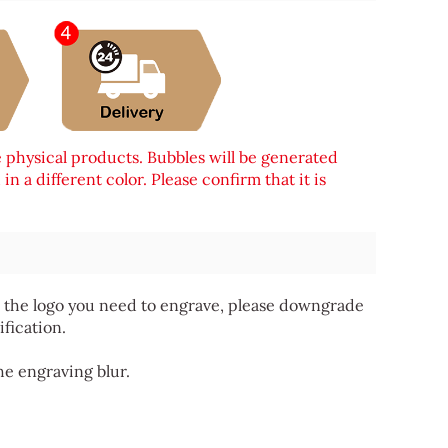
e physical products. Bubbles will be generated
n a different color. Please confirm that it is
 for the logo you need to engrave, please downgrade
ification.
he engraving blur.