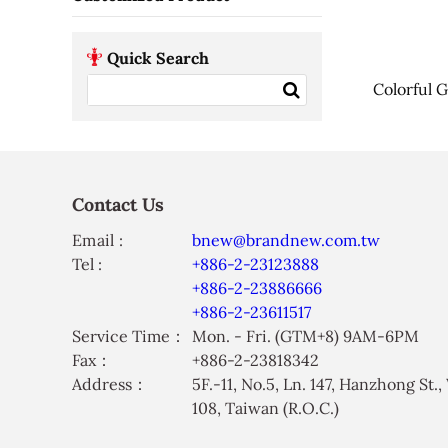
Quick Search
Colorful G
Contact Us
Email :
bnew@brandnew.com.tw
Tel :
+886-2-23123888
+886-2-23886666
+886-2-23611517
Service Time：
Mon. - Fri. (GTM+8) 9AM-6PM
Fax：
+886-2-23818342
Address：
5F.-11, No.5, Ln. 147, Hanzhong St.
108, Taiwan (R.O.C.)