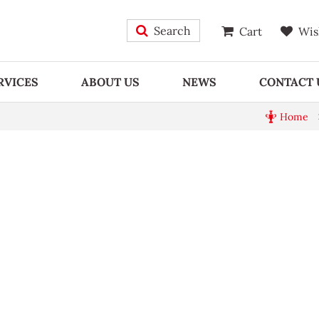
Search
Cart
Wis
RVICES
ABOUT US
NEWS
CONTACT 
Home