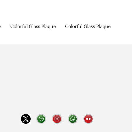
e
Colorful Glass Plaque
Colorful Glass Plaque