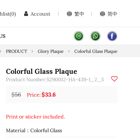
hlist
(0)
Account
繁中
简中
US
PRODUCT
Glory Plaque
Colorful Glass Plaque
Colorful Glass Plaque
Product Number:S290012-HA-439-1_2_3
$56
$33.6
Price:
Print or sticker included.
Material：Colorful Glass