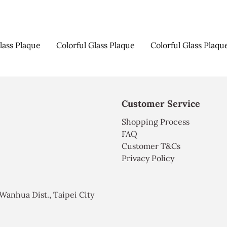
lass Plaque
Colorful Glass Plaque
Colorful Glass Plaqu
Customer Service
Shopping Process
FAQ
Customer T&Cs
Privacy Policy
, Wanhua Dist., Taipei City