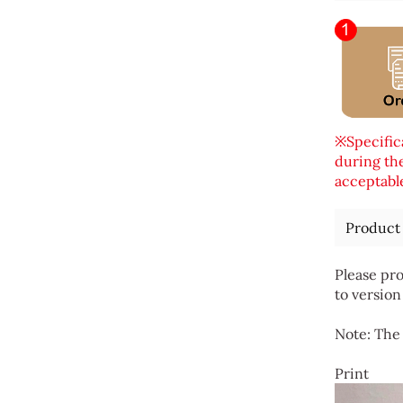
※Specifica
during the
acceptable
Product
Please pro
to version
Note: The 
Print