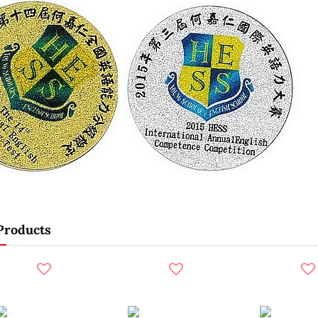
Products