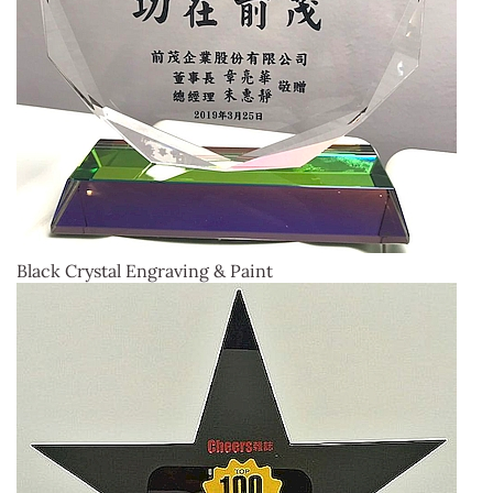
Black Crystal Engraving & Paint