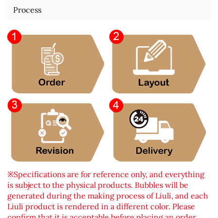
Process
※Specifications are for reference only, and everything
is subject to the physical products. Bubbles will be
generated during the making process of Liuli, and each
Liuli product is rendered in a different color. Please
confirm that it is acceptable before placing an order.