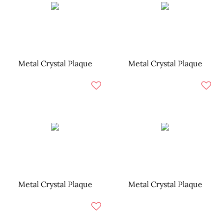
Metal Crystal Plaque
Metal Crystal Plaque
Metal Crystal Plaque
Metal Crystal Plaque