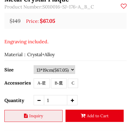
Product Number:S010016-SJ-176-A_B_C
$149
$67.05
Price:
Engraving included.
Material：Crystal+Alloy
Size
Accessories
A-星
B-鷹
C
Quantity
Inquiry
Add to Cart