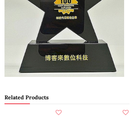
Related Products