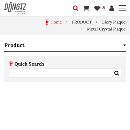
(0)
Home
PRODUCT
Glory Plaque
Metal Crystal Plaque
Product
Quick Search