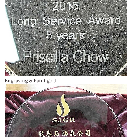
Engraving & Paint gold