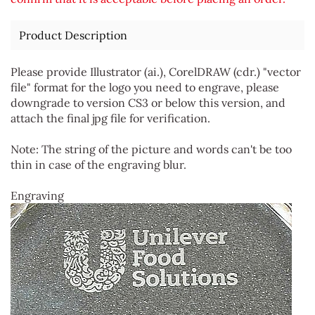
Product Description
Please provide Illustrator (ai.), CorelDRAW (cdr.) "vector
file" format for the logo you need to engrave, please
downgrade to version CS3 or below this version, and
attach the final jpg file for verification.
Note: The string of the picture and words can't be too
thin in case of the engraving blur.
Engraving