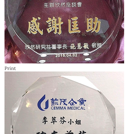
Print