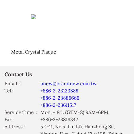
Metal Crystal Plaque
Contact Us
Email :
bnew@brandnew.com.tw
Tel :
+886-2-23123888
+886-2-23886666
+886-2-23611517
Service Time：
Mon. - Fri. (GTM+8) 9AM-6PM
Fax：
+886-2-23818342
Address：
5F.-11, No.5, Ln. 147, Hanzhong St.,
Wanhua Dist., Taipei City 108, Taiwan