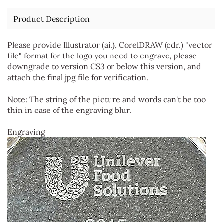
Product Description
Please provide Illustrator (ai.), CorelDRAW (cdr.) "vector
file" format for the logo you need to engrave, please
downgrade to version CS3 or below this version, and
attach the final jpg file for verification.
Note: The string of the picture and words can't be too
thin in case of the engraving blur.
Engraving