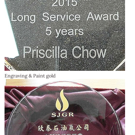
Engraving & Paint gold