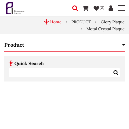
(0)
Home
PRODUCT
Glory Plaque
Metal Crystal Plaque
Product
Quick Search