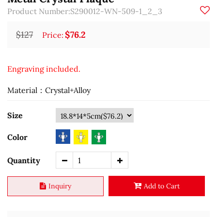
Product Number:S290012-WN-509-1_2_3
$127
$76.2
Price:
Engraving included.
Material：Crystal+Alloy
Size
Color
Quantity
Inquiry
Add to Cart