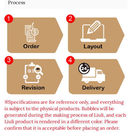
Process
※Specifications are for reference only, and everything
is subject to the physical products. Bubbles will be
generated during the making process of Liuli, and each
Liuli product is rendered in a different color. Please
confirm that it is acceptable before placing an order.