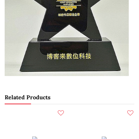
Related Products