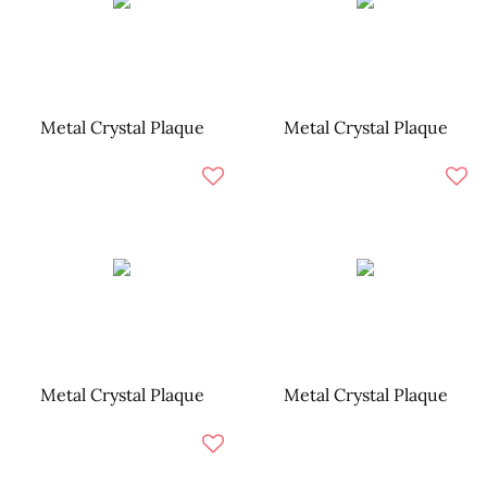
Metal Crystal Plaque
Metal Crystal Plaque
Metal Crystal Plaque
Metal Crystal Plaque