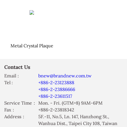
Metal Crystal Plaque
Contact Us
Email :
bnew@brandnew.com.tw
Tel :
+886-2-23123888
+886-2-23886666
+886-2-23611517
Service Time：
Mon. - Fri. (GTM+8) 9AM-6PM
Fax：
+886-2-23818342
Address：
5F.-11, No.5, Ln. 147, Hanzhong St.,
Wanhua Dist., Taipei City 108, Taiwan