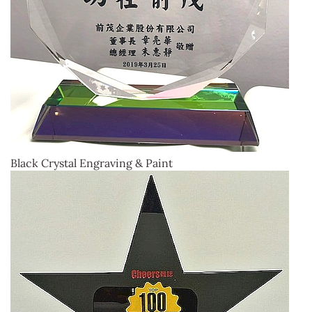
Black Crystal Engraving & Paint