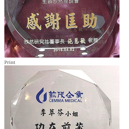
Print