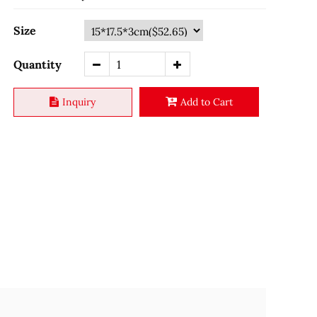
Size
Quantity
Inquiry
Add to Cart