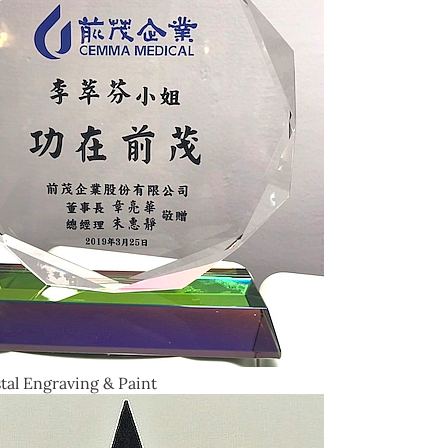
tal Engraving & Paint