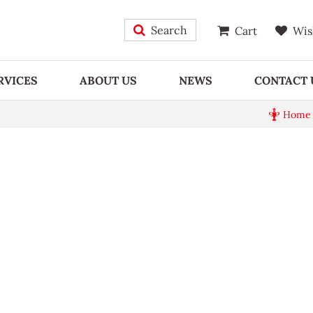
Search
Cart
Wis
RVICES
ABOUT US
NEWS
CONTACT 
Home