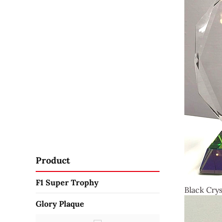
Product
F1 Super Trophy
Black Crys
Glory Plaque