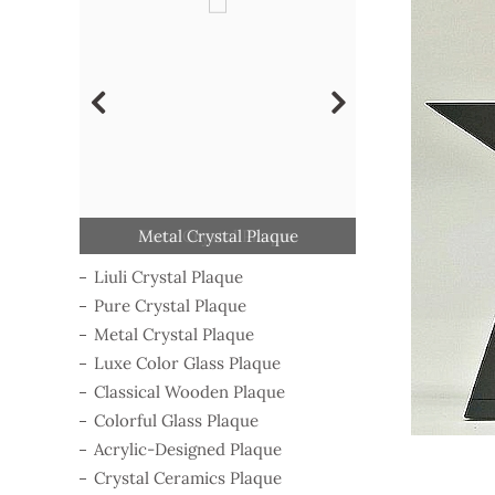
Classical Wooden Plaque
Acrylic-Designed Plaque
Crystal Ceramics Plaque
Luxe Color Glass Plaque
Colorful Glass Plaque
Metal Crystal Plaque
Pure Crystal Plaque
Liuli Crystal Plaque
Campaign Medal
Liuli Crystal Plaque
Pure Crystal Plaque
Metal Crystal Plaque
Luxe Color Glass Plaque
Classical Wooden Plaque
Colorful Glass Plaque
Acrylic-Designed Plaque
Crystal Ceramics Plaque