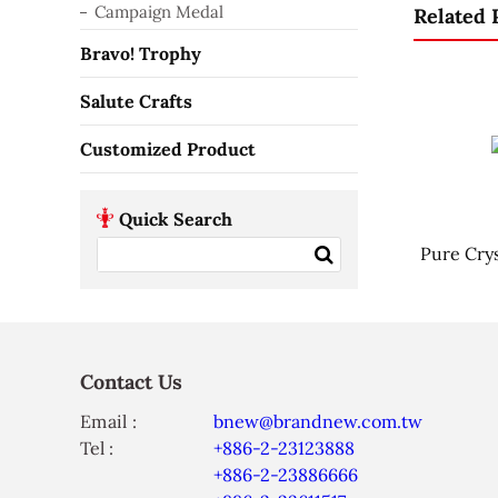
Campaign Medal
Related 
Bravo! Trophy
Salute Crafts
Customized Product
Quick Search
Pure Crys
Contact Us
Email :
bnew@brandnew.com.tw
Tel :
+886-2-23123888
+886-2-23886666