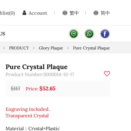
hlist
(0)
Account
繁中
简中
US
PRODUCT
Glory Plaque
Pure Crystal Plaque
Pure Crystal Plaque
Product Number:S010014-SJ-17
$117
$52.65
Price:
Engraving included.
Transparent Crystal
Material：Crystal+Plastic