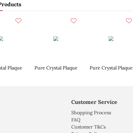
Products
tal Plaque
Pure Crystal Plaque
Pure Crystal Plaque
Customer Service
Shopping Process
FAQ
Customer T&Cs