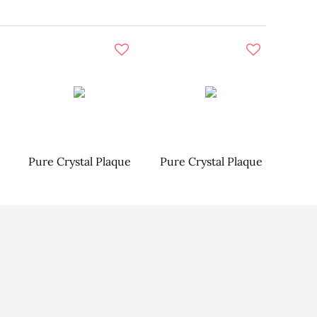
Pure Crystal Plaque
Pure Crystal Plaque