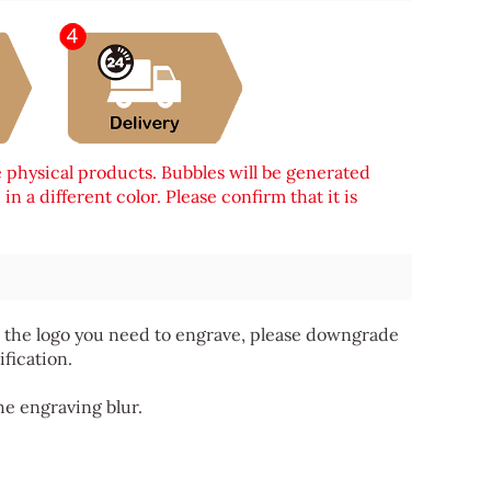
e physical products. Bubbles will be generated
n a different color. Please confirm that it is
 for the logo you need to engrave, please downgrade
ification.
he engraving blur.