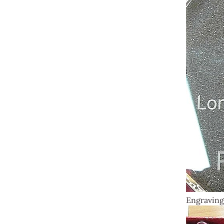
Engraving