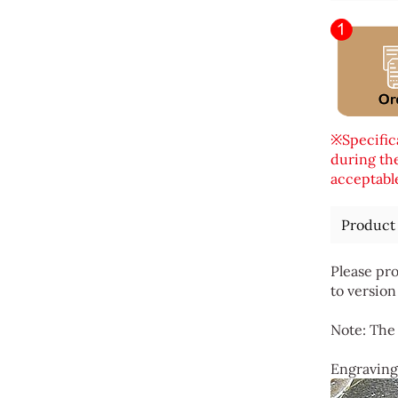
※Specifica
during the
acceptable
Product
Please pro
to version
Note: The 
Engraving