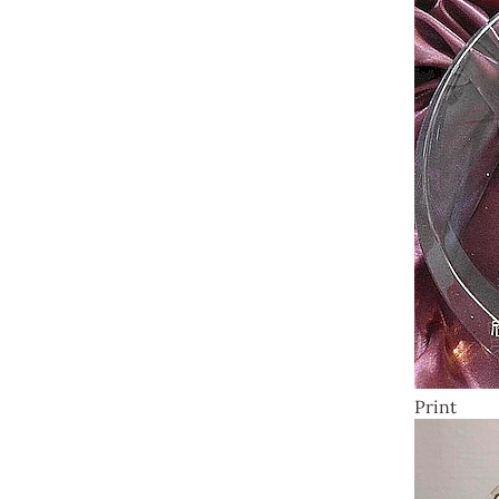
Print