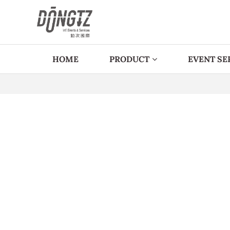
HOME
PRODUCT
EVENT SE