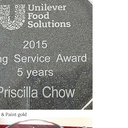
 & Paint gold