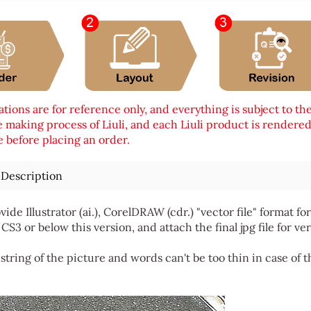
tions are for reference only, and everything is subject to th
 making process of Liuli, and each Liuli product is rendered i
 before placing an order.
 Description
vide Illustrator (ai.), CorelDRAW (cdr.) "vector file" format
 CS3 or below this version, and attach the final jpg file for ver
string of the picture and words can't be too thin in case of t