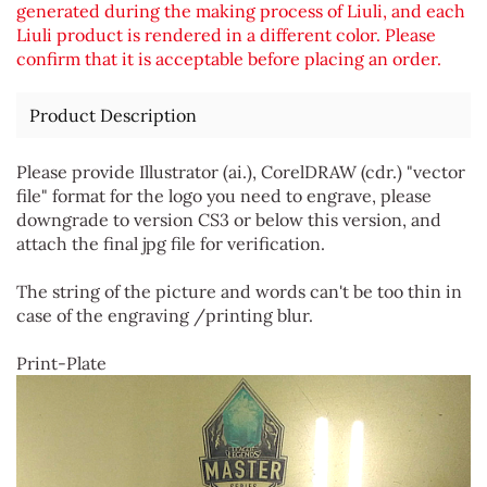
generated during the making process of Liuli, and each
Liuli product is rendered in a different color. Please
confirm that it is acceptable before placing an order.
Product Description
Please provide Illustrator (ai.), CorelDRAW (cdr.) "vector
file" format for the logo you need to engrave, please
downgrade to version CS3 or below this version, and
attach the final jpg file for verification.
The string of the picture and words can't be too thin in
case of the engraving /printing blur.
Print-Plate