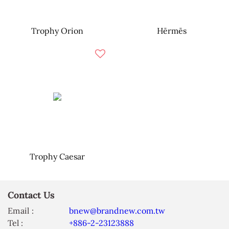
Trophy Orion
Hērmēs
Trophy Caesar
Contact Us
Email :
bnew@brandnew.com.tw
Tel :
+886-2-23123888