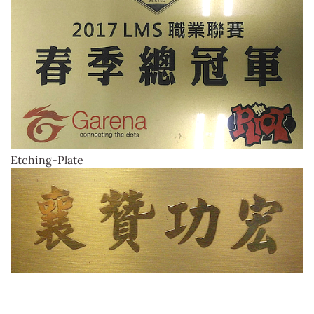
Etching-Plate