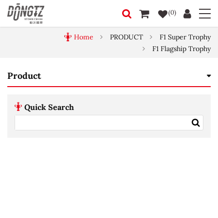
(0)
Home
PRODUCT
F1 Super Trophy
F1 Flagship Trophy
Product
Quick Search