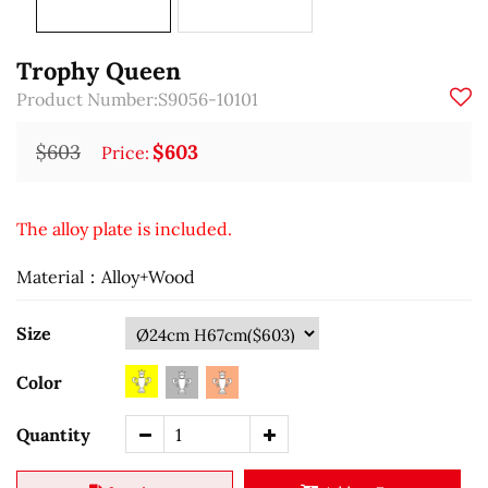
Trophy Queen
Product Number:S9056-10101
$603
$603
Price:
The alloy plate is included.
Material：Alloy+Wood
Size
Color
Quantity