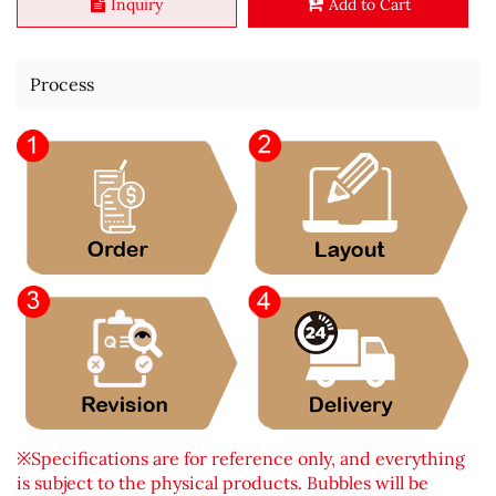
Inquiry
Add to Cart
Process
※Specifications are for reference only, and everything
is subject to the physical products. Bubbles will be