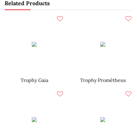
Related Products
Trophy Gaia
Trophy Promêtheus