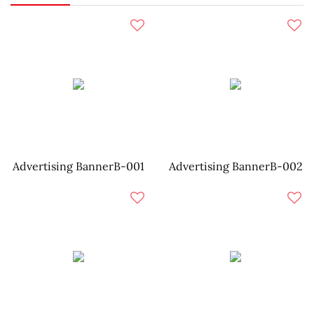
Advertising BannerB-001
Advertising BannerB-002