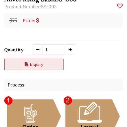
Product Number:SS-003
$75
$
Price:
Quantity
Inquiry
Process