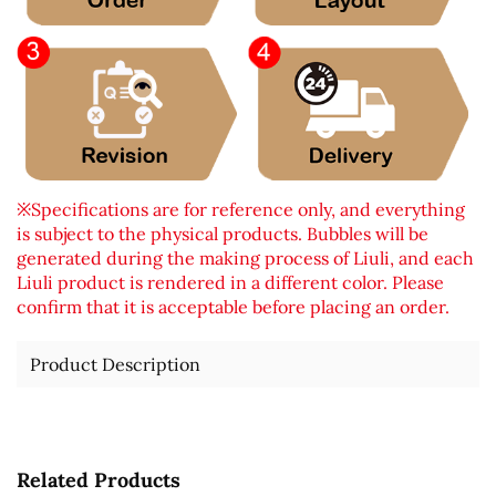
※Specifications are for reference only, and everything
is subject to the physical products. Bubbles will be
generated during the making process of Liuli, and each
Liuli product is rendered in a different color. Please
confirm that it is acceptable before placing an order.
Product Description
Related Products