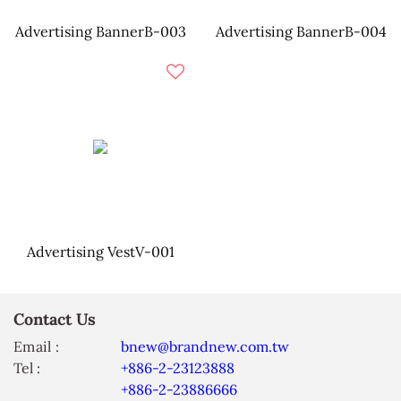
Advertising BannerB-003
Advertising BannerB-004
Advertising VestV-001
Contact Us
Email :
bnew@brandnew.com.tw
Tel :
+886-2-23123888
+886-2-23886666