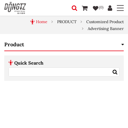
(0)
Home
PRODUCT
Customized Product
Advertising Banner
Product
Quick Search