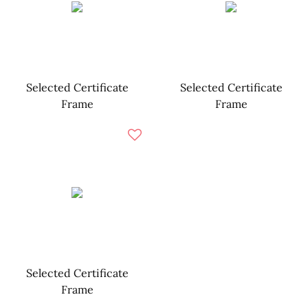
Selected Certificate
Selected Certificate
Frame
Frame
Selected Certificate
Frame