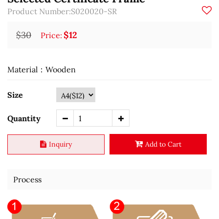
Product Number:S020020-SR
$30
$12
Price:
Material：Wooden
Size
Quantity
Inquiry
Add to Cart
Process