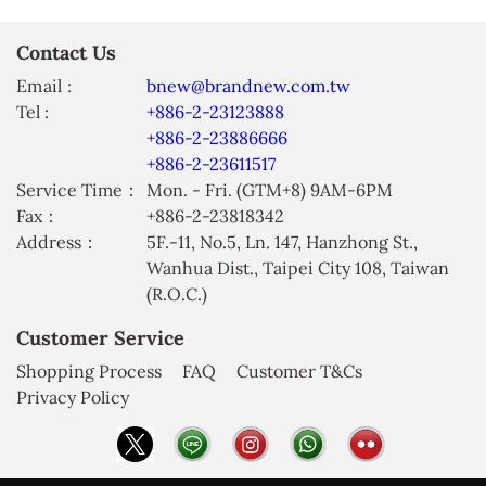
Contact Us
Email :
bnew@brandnew.com.tw
Tel :
+886-2-23123888
+886-2-23886666
+886-2-23611517
Service Time：
Mon. - Fri. (GTM+8) 9AM-6PM
Fax：
+886-2-23818342
Address：
5F.-11, No.5, Ln. 147, Hanzhong St.,
Wanhua Dist., Taipei City 108, Taiwan
(R.O.C.)
Customer Service
Shopping Process
FAQ
Customer T&Cs
Privacy Policy