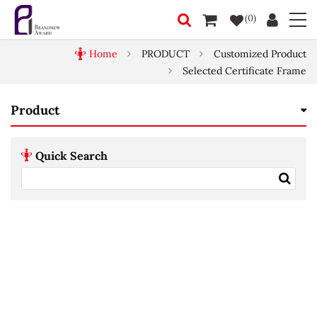
(0)
Home
PRODUCT
Customized Product
Selected Certificate Frame
Product
Quick Search