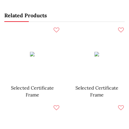
Related Products
Selected Certificate
Selected Certificate
Frame
Frame