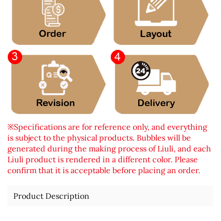
※Specifications are for reference only, and everything
is subject to the physical products. Bubbles will be
generated during the making process of Liuli, and each
Liuli product is rendered in a different color. Please
confirm that it is acceptable before placing an order.
Product Description